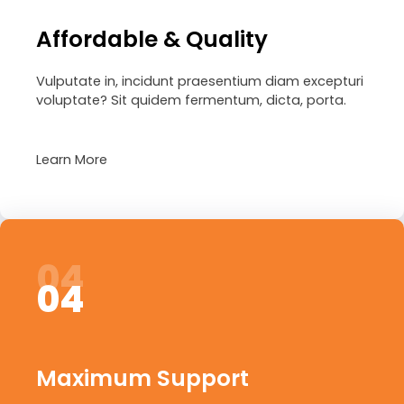
Affordable & Quality
Vulputate in, incidunt praesentium diam excepturi
voluptate? Sit quidem fermentum, dicta, porta.
Learn More
04
04
Maximum Support