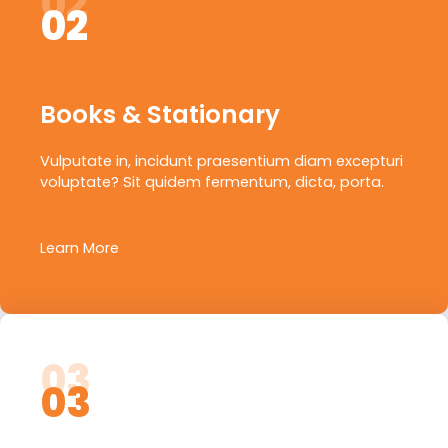
02
02
Books & Stationary
Vulputate in, incidunt praesentium diam excepturi
voluptate? Sit quidem fermentum, dicta, porta.
Learn More
03
03