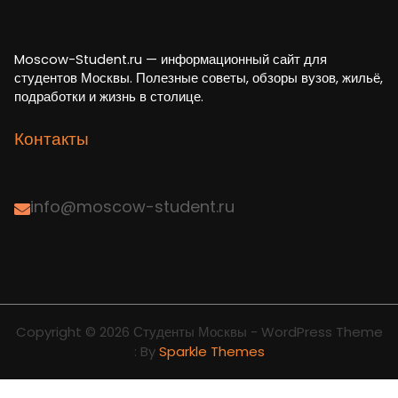
Moscow-Student.ru — информационный сайт для
студентов Москвы. Полезные советы, обзоры вузов, жильё,
подработки и жизнь в столице.
Контакты
info@moscow-student.ru
Copyright © 2026 Студенты Москвы - WordPress Theme
: By
Sparkle Themes