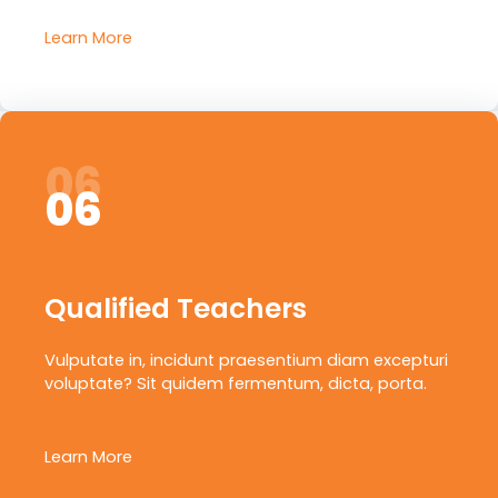
Learn More
06
06
Qualified Teachers
Vulputate in, incidunt praesentium diam excepturi
voluptate? Sit quidem fermentum, dicta, porta.
Learn More