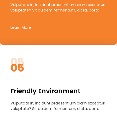
Vulputate in, incidunt praesentium diam excepturi
voluptate? Sit quidem fermentum, dicta, porta.
Learn More
05
05
Friendly Environment
Vulputate in, incidunt praesentium diam excepturi
voluptate? Sit quidem fermentum, dicta, porta.