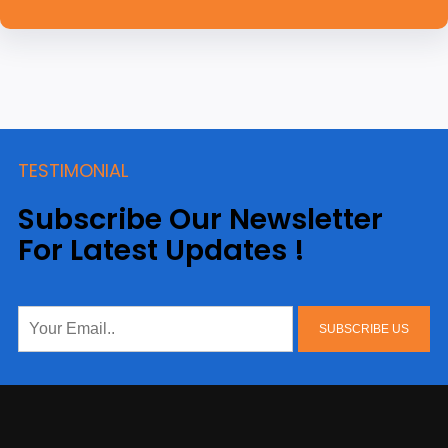
TESTIMONIAL
Subscribe Our Newsletter
For Latest Updates !