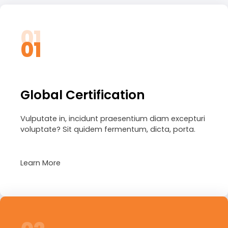
01
01
Global Certification
Vulputate in, incidunt praesentium diam excepturi
voluptate? Sit quidem fermentum, dicta, porta.
Learn More