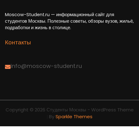
Moscow-Student.ru — информационный сайт для
студентов Москвы. Полезные советы, обзоры вузов, жильё,
подработки и жизнь в столице.
Контакты
info@moscow-student.ru
Copyright © 2026 Студенты Москвы - WordPress Theme
: By
Sparkle Themes