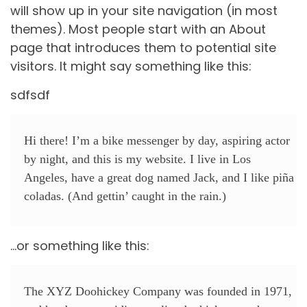
will show up in your site navigation (in most
themes). Most people start with an About
page that introduces them to potential site
visitors. It might say something like this:
sdfsdf
Hi there! I’m a bike messenger by day, aspiring actor
by night, and this is my website. I live in Los
Angeles, have a great dog named Jack, and I like piña
coladas. (And gettin’ caught in the rain.)
…or something like this:
The XYZ Doohickey Company was founded in 1971,