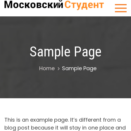
Skip
Сту
to
Мос
content
Sample Page
Home
Sample Page
This is an example page. It’s different from a
blog post because it will stay in one place and