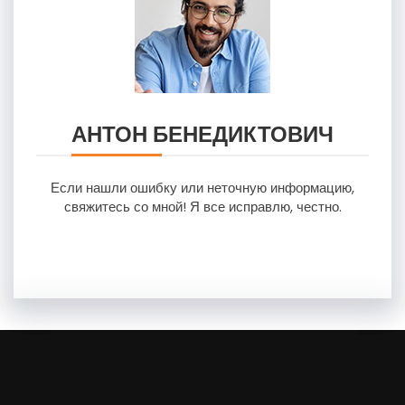
АНТОН БЕНЕДИКТОВИЧ
Если нашли ошибку или неточную информацию,
свяжитесь со мной! Я все исправлю, честно.