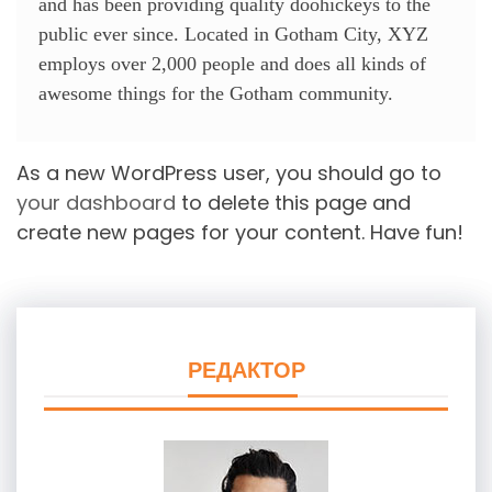
and has been providing quality doohickeys to the
public ever since. Located in Gotham City, XYZ
employs over 2,000 people and does all kinds of
awesome things for the Gotham community.
As a new WordPress user, you should go to
your dashboard
to delete this page and
create new pages for your content. Have fun!
РЕДАКТОР